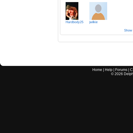
Hardbody25
jwilkie
Show a
Home
|
Help
|
Forums
|
C
©
2026
Delphi