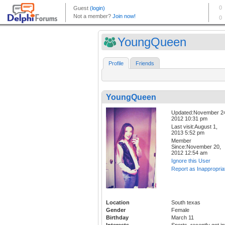
YoungQueen
Profile
Friends
YoungQueen
Updated:November 2
2012 10:31 pm
Last visit:August 1,
2013 5:52 pm
Member
Since:November 20,
2012 12:54 am
Ignore this User
Report as Inappropria
Location
South texas
Gender
Female
Birthday
March 11
Interests
Sports, recently got in