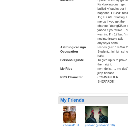
Kickboxing cuz I get
bullied =/ sucks but it
happens. I LOVE reali
TV, I LOVE chatting. H
me up if you get the
chance! YoungKiSan 
yahoo if you'd like. Fai
warning I'm 17 but I'm
not into freaky talk
anyways haha
Astrological sign
Pisces (Feb 19-Mar 2
Occupation
Student... in high scho
haha
Personal Quote
To give up is to prove
them right.
My Ride
my ride is...... my dad
jeep hahaha
RPG Character
COMMANDER
SHEPARD!!!!
My Friends
chemist101
justwar (justwar2010)