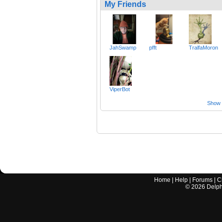
My Friends
JahSwamp
pfft
TralfaMoron
ViperBot
Show a
Home
|
Help
|
Forums
|
C
©
2026
Delphi