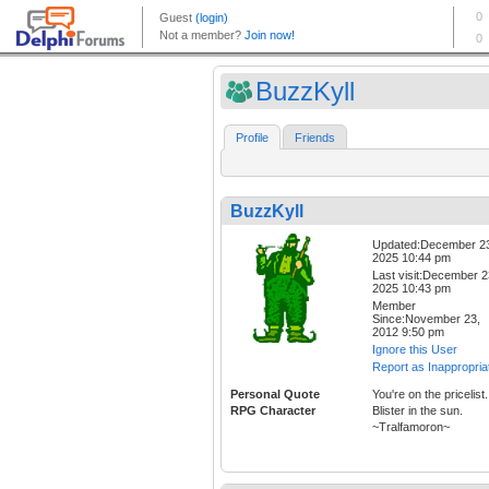
BuzzKyll
Profile
Friends
BuzzKyll
Updated:December 2
2025 10:44 pm
Last visit:December 2
2025 10:43 pm
Member
Since:November 23,
2012 9:50 pm
Ignore this User
Report as Inappropria
Personal Quote
You're on the pricelist.
RPG Character
Blister in the sun.
~Tralfamoron~