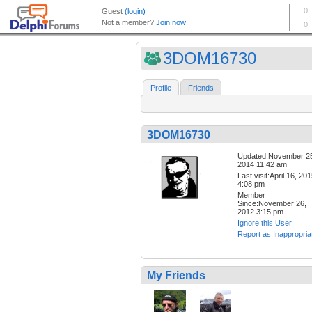
3DOM16730
Profile
Friends
3DOM16730
Updated:November 2
2014 11:42 am
Last visit:April 16, 20
4:08 pm
Member
Since:November 26,
2012 3:15 pm
Ignore this User
Report as Inappropria
My Friends