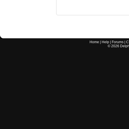
Home
|
Help
|
Forums
|
C
©
2026
Delphi