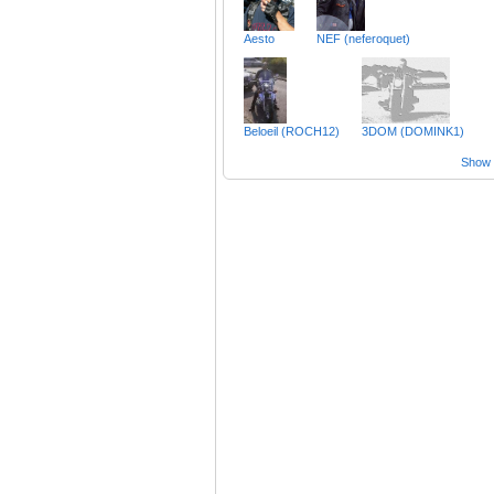
Aesto
NEF (neferoquet)
Beloeil (ROCH12)
3DOM (DOMINK1)
Show a