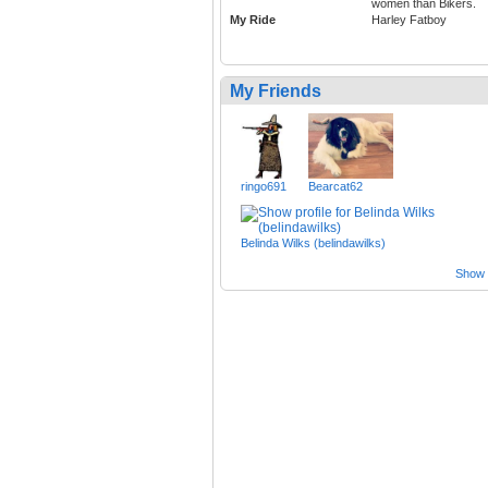
women than Bikers.
My Ride
Harley Fatboy
My Friends
ringo691
Bearcat62
Belinda Wilks (belindawilks)
Show a