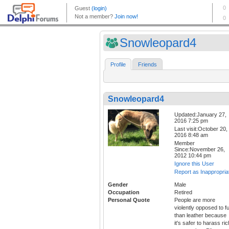
Snowleopard4
Profile
Friends
Snowleopard4
Updated:January 27,
2016 7:25 pm
Last visit:October 20,
2016 8:48 am
Member
Since:November 26,
2012 10:44 pm
Ignore this User
Report as Inappropria
Gender
Male
Occupation
Retired
Personal Quote
People are more
violently opposed to f
than leather because
it's safer to harass ric