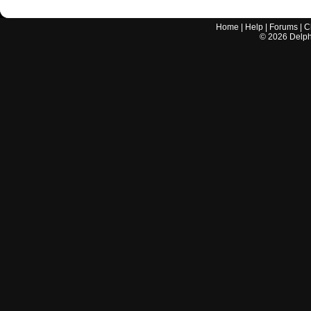
Home
|
Help
|
Forums
|
C
©
2026
Delphi