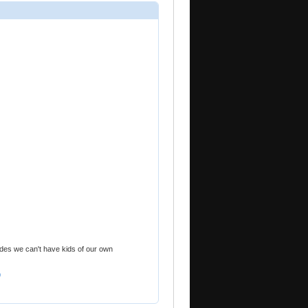
sides we can't have kids of our own
9