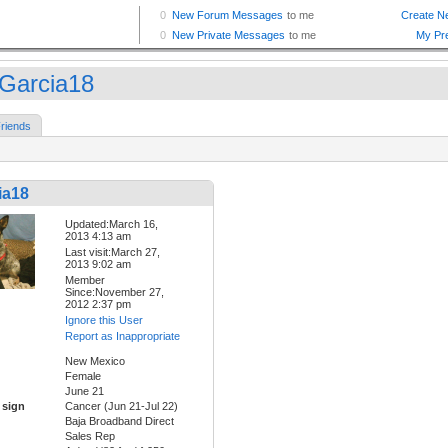
Garcia18
riends
ia18
Updated:March 16,
2013 4:13 am
Last visit:March 27,
2013 9:02 am
Member
Since:November 27,
2012 2:37 pm
Ignore this User
Report as Inappropriate
New Mexico
Female
June 21
 sign
Cancer (Jun 21-Jul 22)
Baja Broadband Direct
Sales Rep