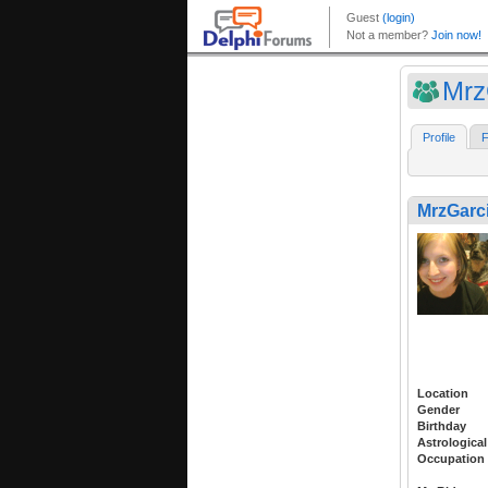
Mrz
Profile
F
MrzGarc
Location
Gender
Birthday
Astrological
Occupation