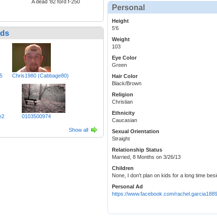
A dead '82 ford f-250
Personal
Height
5'6
nds
Weight
103
Eye Color
Green
5
Chris1980 (Cabbage80)
Hair Color
Black/Brown
Religion
Christian
Ethnicity
e2
0103500974
Caucasian
Show all
Sexual Orientation
Straight
Relationship Status
Married, 8 Months on 3/26/13
Children
None, I don't plan on kids for a long time be
Personal Ad
https://www.facebook.com/rachel.garcia188