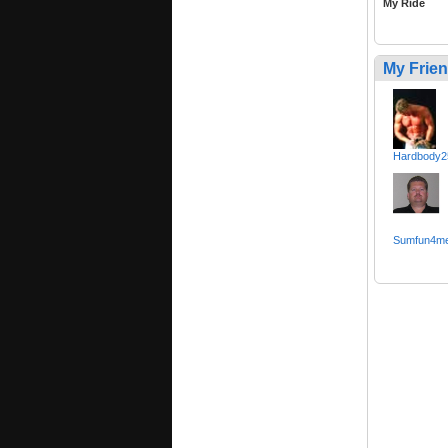
My Ride
My Frie
Hardbody2
Sumfun4m