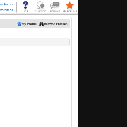
My Profile
Browse Profiles