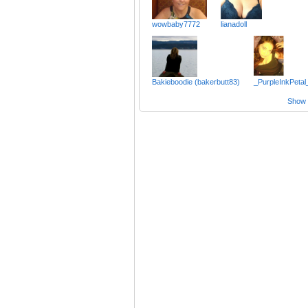
wowbaby7772
lianadoll
Bakieboodie (bakerbutt83)
_PurpleInkPetal
Show a