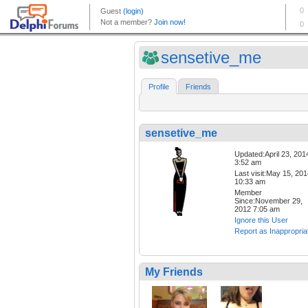
sensetive_me
Profile
Friends
sensetive_me
Updated:April 23, 201
3:52 am
Last visit:May 15, 20
10:33 am
Member
Since:November 29,
2012 7:05 am
Ignore this User
Report as Inappropria
My Friends