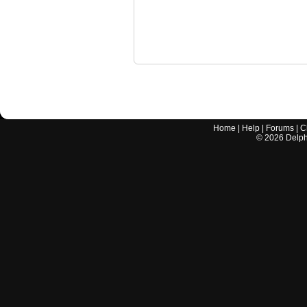
Home
|
Help
|
Forums
|
C
©
2026
Delphi