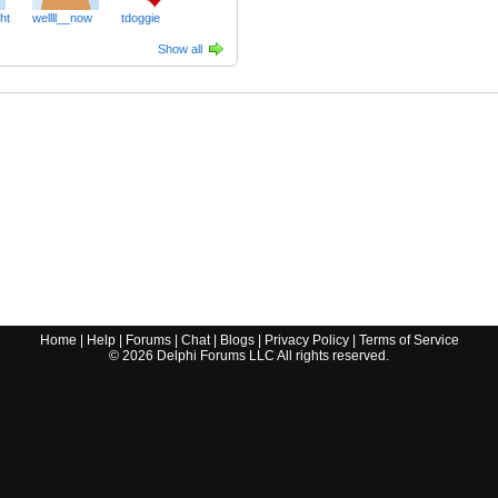
ht
wellll__now
tdoggie
Show all
Home
|
Help
|
Forums
|
Chat
|
Blogs
|
Privacy Policy
|
Terms of Service
©
2026
Delphi Forums LLC All rights reserved.