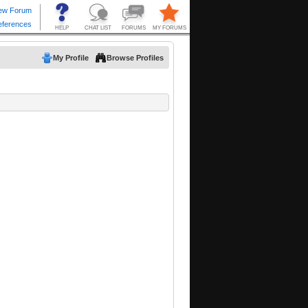
My Profile
Browse Profiles