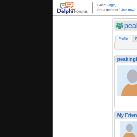
pea
Profile
F
peaking
My Frie