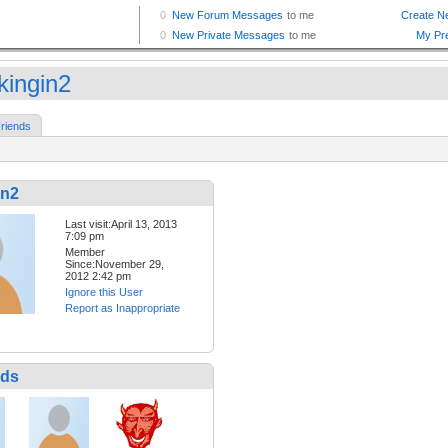
kingin2
riends
in2
Last visit:April 13, 2013
7:09 pm
Member
Since:November 29,
2012 2:42 pm
Ignore this User
Report as Inappropriate
nds