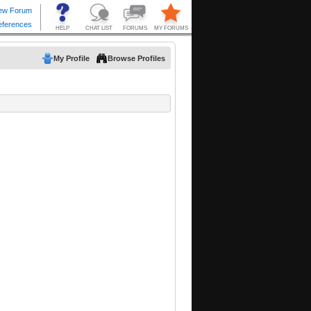
My Profile
Browse Profiles