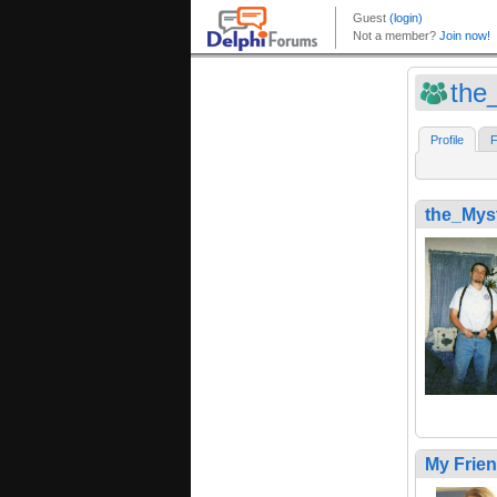
the
Profile
F
the_Mys
My Frie