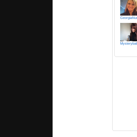
GeorgiaNu
Mysteryba