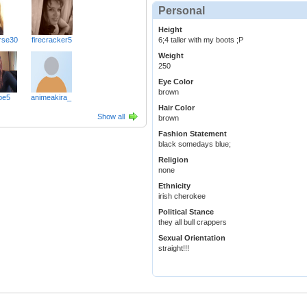
Personal
Height
6;4 taller with my boots ;P
rse30
firecracker5
Weight
250
Eye Color
brown
be5
animeakira_
Hair Color
Show all
brown
Fashion Statement
black somedays blue;
Religion
none
Ethnicity
irish cherokee
Political Stance
they all bull crappers
Sexual Orientation
straight!!!