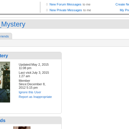
_Mystery
riends
tery
Updated:May 2, 2015
11:08 pm
Last visit:July 3, 2015
1:27 am
Member
Since:December 8,
2012 5:15 pm
Ignore this User
Report as Inappropriate
nds