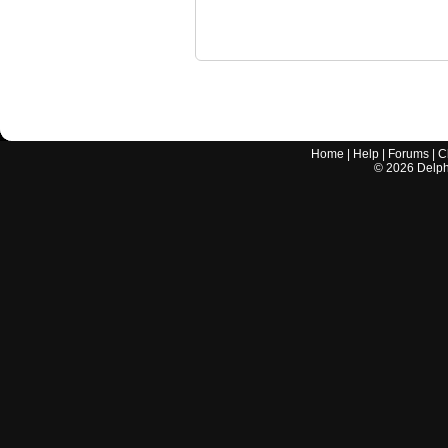
Home
|
Help
|
Forums
|
C
©
2026
Delphi