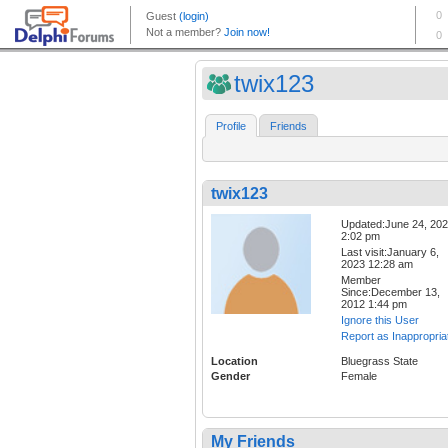
twix123
Profile
Friends
twix123
Updated:June 24, 20
2:02 pm
Last visit:January 6,
2023 12:28 am
Member
Since:December 13,
2012 1:44 pm
Ignore this User
Report as Inappropria
Location
Bluegrass State
Gender
Female
My Friends