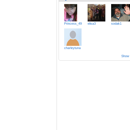
Princess_49
elisa3
sodak1
charleytuna
Show a