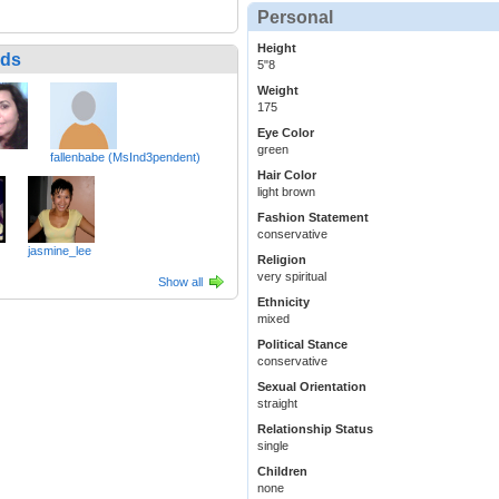
Personal
Height
nds
5"8
Weight
175
Eye Color
green
fallenbabe (MsInd3pendent)
Hair Color
light brown
Fashion Statement
conservative
jasmine_lee
Religion
very spiritual
Show all
Ethnicity
mixed
Political Stance
conservative
Sexual Orientation
straight
Relationship Status
single
Children
none