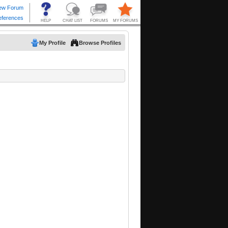
My Profile
Browse Profiles