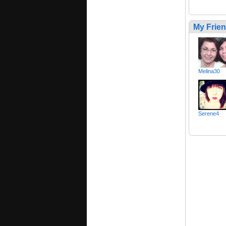
My Frie
Melina30
Serene4