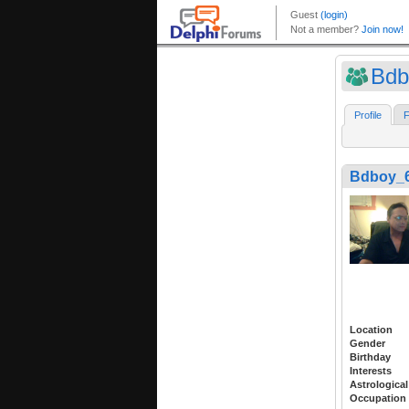
Bdb
Profile
F
Bdboy_6
Location
Gender
Birthday
Interests
Astrological
Occupation