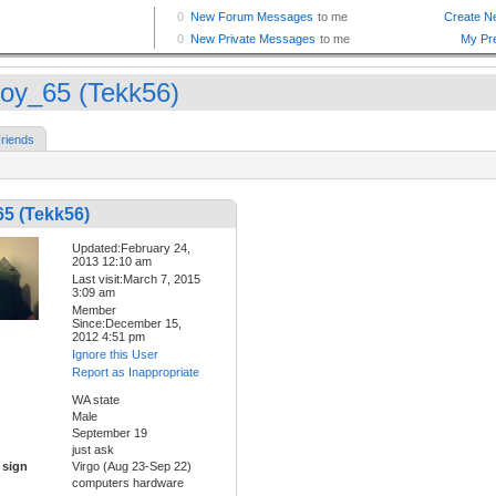
oy_65 (Tekk56)
riends
5 (Tekk56)
Updated:February 24,
2013 12:10 am
Last visit:March 7, 2015
3:09 am
Member
Since:December 15,
2012 4:51 pm
Ignore this User
Report as Inappropriate
WA state
Male
September 19
just ask
 sign
Virgo (Aug 23-Sep 22)
computers hardware