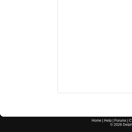
Home
|
Help
|
Forums
|
C
©
2026
Delphi