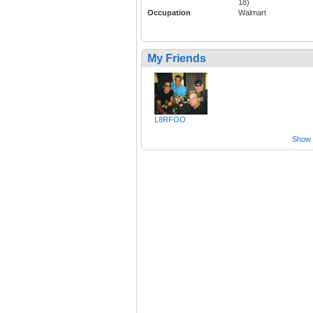
18)
Occupation
Walmart
My Friends
L8RFOO
Show a