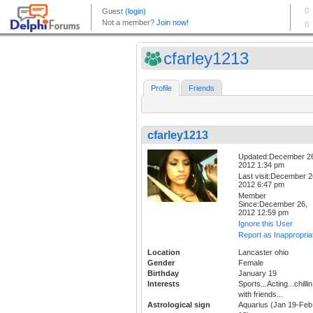
cfarley1213
Profile
Friends
cfarley1213
Updated:December 2
2012 1:34 pm
Last visit:December 2
2012 6:47 pm
Member
Since:December 26,
2012 12:59 pm
Ignore this User
Report as Inappropria
Location
Lancaster ohio
Gender
Female
Birthday
January 19
Interests
Sports...Acting...chillin
with friends...
Astrological sign
Aquarius (Jan 19-Feb