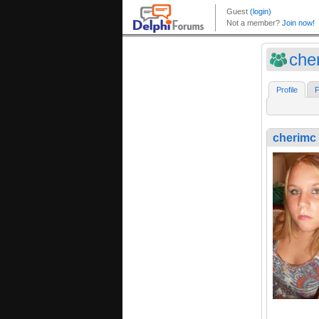
che
Profile
F
cherimc