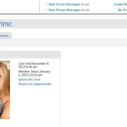
rimc
riends
Last visit:November 8,
2013 8:46 am
Member Since:January
2, 2013 12:01 pm
Ignore this User
Report as Inappropriate