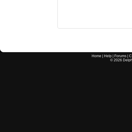
Home
|
Help
|
Forums
|
C
©
2026
Delphi