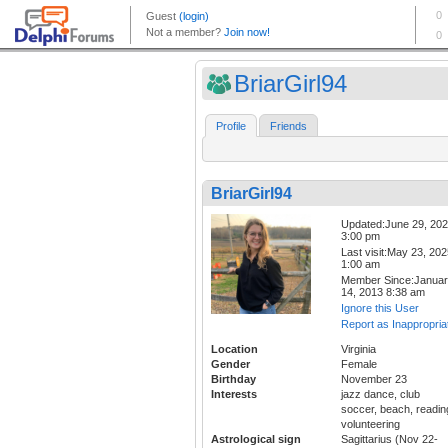
BriarGirl94
Profile
Friends
BriarGirl94
Updated:June 29, 20
3:00 pm
Last visit:May 23, 20
1:00 am
Member Since:Janua
14, 2013 8:38 am
Ignore this User
Report as Inappropria
Location
Virginia
Gender
Female
Birthday
November 23
Interests
jazz dance, club
soccer, beach, readin
volunteering
Astrological sign
Sagittarius (Nov 22-