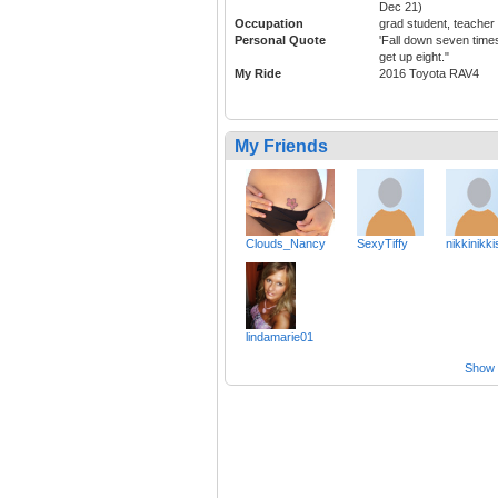
Dec 21)
Occupation
grad student, teacher
Personal Quote
'Fall down seven time
get up eight."
My Ride
2016 Toyota RAV4
My Friends
Clouds_Nancy
SexyTiffy
nikkinikki
lindamarie01
Show a