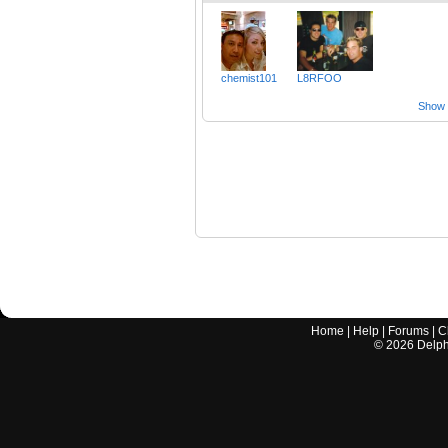
chemist101
L8RFOO
Show a
Home
|
Help
|
Forums
|
C
©
2026
Delphi