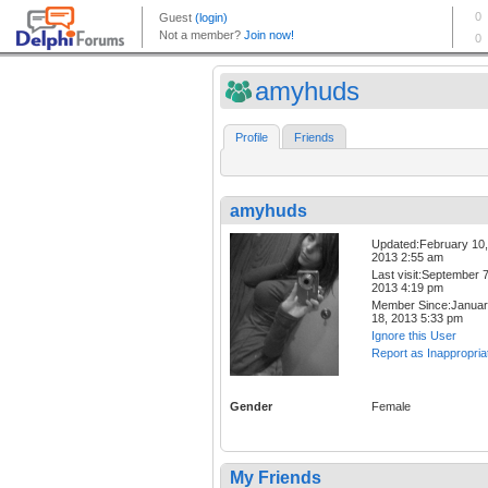
amyhuds
Profile
Friends
amyhuds
Updated:February 10,
2013 2:55 am
Last visit:September 7
2013 4:19 pm
Member Since:Janua
18, 2013 5:33 pm
Ignore this User
Report as Inappropria
Gender
Female
My Friends