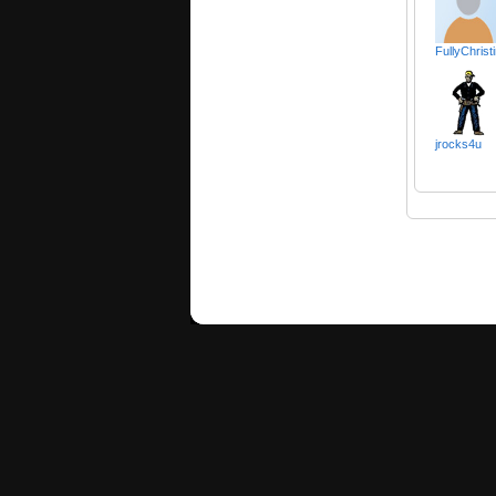
FullyChrist
jrocks4u