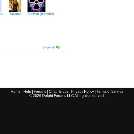
ina
Tatiana4
BonBon (bonm80)
Show all
Home
|
Help
|
Forums
|
Chat
|
Blogs
|
Privacy Policy
|
Terms of Service
©
2026
Delphi Forums LLC All rights reserved.