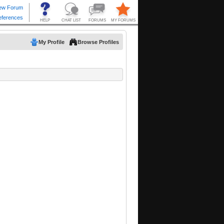
My Profile
Browse Profiles