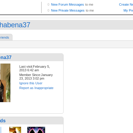
shabena37
riends
ena37
Last visit:February 5,
2013 6:42 am
Member Since:January
23, 2013 3:02 pm
Ignore this User
Report as Inappropriate
nds