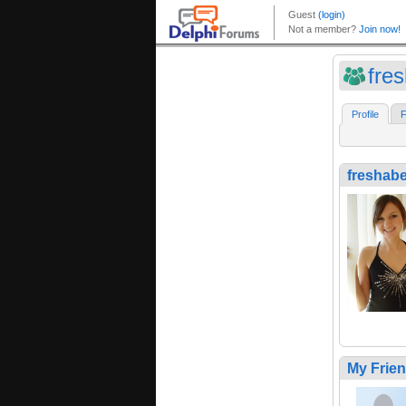
fre
Profile
F
freshab
My Frie