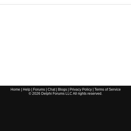
Home
|
Help
|
Forums
|
Chat
|
Blogs
|
Privacy Policy
|
Terms of Service
©
2026
Delphi Forums LLC All rights reserved.