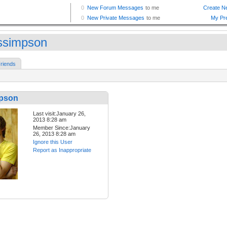
assimpson
riends
mpson
Last visit:January 26,
2013 8:28 am
Member Since:January
26, 2013 8:28 am
Ignore this User
Report as Inappropriate