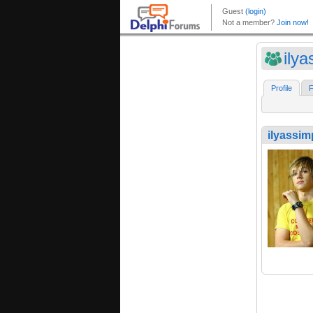
ily
Profile
F
ilyassi