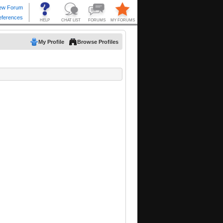
My Profile
Browse Profiles