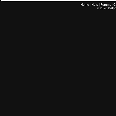
Home
|
Help
|
Forums
|
C
©
2026
Delphi