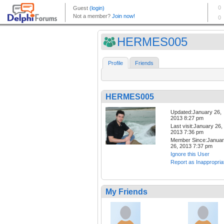
HERMES005
Profile
Friends
HERMES005
Updated:January 26,
2013 8:27 pm
Last visit:January 26,
2013 7:36 pm
Member Since:Janua
26, 2013 7:37 pm
Ignore this User
Report as Inappropria
My Friends