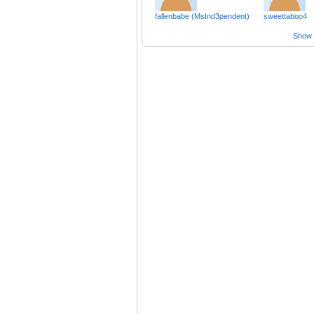
fallenbabe (MsInd3pendent)
sweettaboo4
Show a