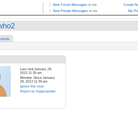
who2
riends
2
Last visit:January 29,
2013 11:39 am
Member Since:January
29, 2013 11:39 am
Ignore this User
Report as Inappropriate