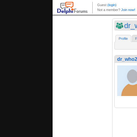
dr_
Profile
F
dr_who