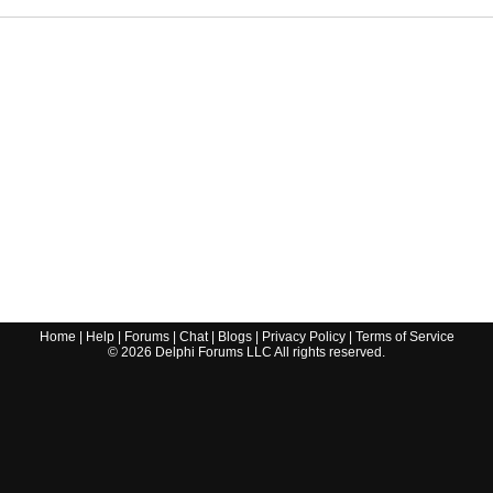
Home
|
Help
|
Forums
|
Chat
|
Blogs
|
Privacy Policy
|
Terms of Service
©
2026
Delphi Forums LLC All rights reserved.