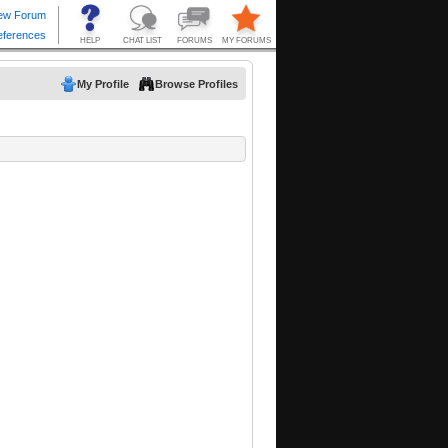
My Profile
Browse Profiles