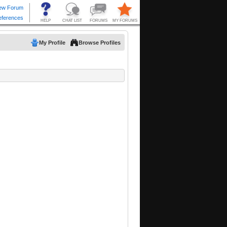
My Profile
Browse Profiles