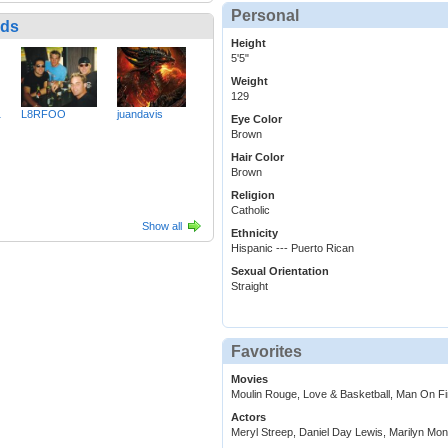
Personal
nds
Height
5'5"
Weight
129
1
L8RFOO
juandavis
Eye Color
Brown
Hair Color
Brown
Religion
Catholic
Show all
Ethnicity
Hispanic --- Puerto Rican
Sexual Orientation
Straight
Favorites
Movies
Moulin Rouge, Love & Basketball, Man On F
Actors
Meryl Streep, Daniel Day Lewis, Marilyn Mon