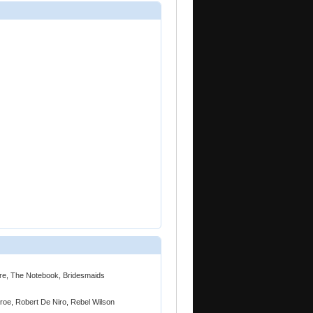
ire, The Notebook, Bridesmaids
roe, Robert De Niro, Rebel Wilson