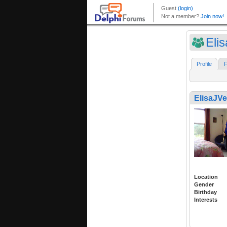
Eli
Profile
F
ElisaJV
Location
Gender
Birthday
Interests