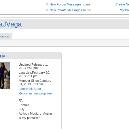
saJVega
riends
ega
Updated:February 1,
2013 7:51 pm
Last visit:February 10,
2013 2:11 pm
Member Since:January
31, 2013 9:13 pm
Ignore this User
Report as Inappropriate
PA
Female
July
Acting / Music. . . Acting
is my passion !