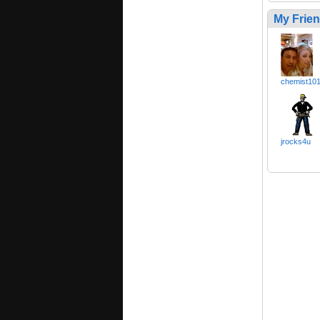
My Frie
chemist10
jrocks4u