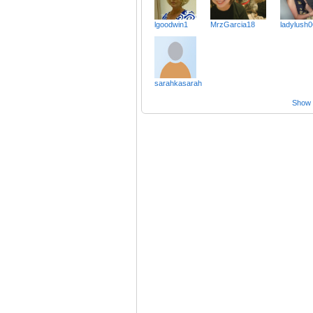
lgoodwin1
MrzGarcia18
ladylush0
sarahkasarah
Show a