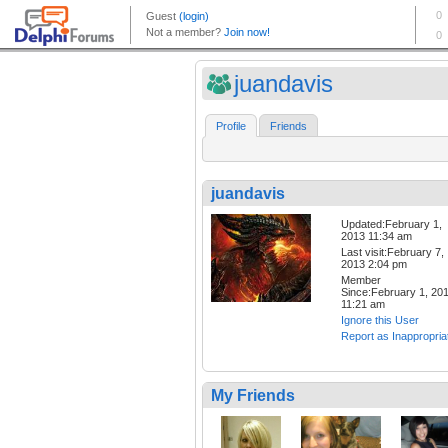
juandavis
Profile
Friends
juandavis
Updated:February 1,
2013 11:34 am
Last visit:February 7,
2013 2:04 pm
Member
Since:February 1, 20
11:21 am
Ignore this User
Report as Inappropria
My Friends