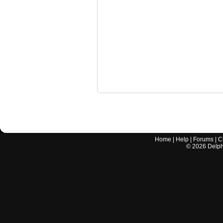
Home
|
Help
|
Forums
|
C
©
2026
Delphi