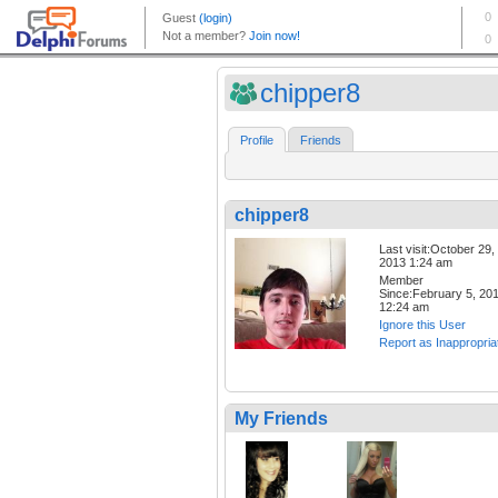
chipper8
Profile
Friends
chipper8
Last visit:October 29,
2013 1:24 am
Member
Since:February 5, 20
12:24 am
Ignore this User
Report as Inappropria
My Friends