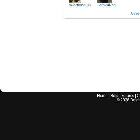
sweetbabe_xx
Barbie4Real
Show a
Home
|
Help
|
Forums
|
C
©
2026
Delphi