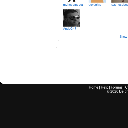
myhosemyvet
guytights
sachosebo
AndyG47
Show a
Home
|
Help
|
Forums
|
C
©
2026
Delphi