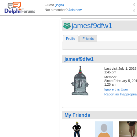
jamesf9dfw1
Profile
Friends
jamesf9dfw1
Last visit:July 1, 2015
1:45 pm
Member
Since:February 5, 20
1:25 am
Ignore this User
Report as Inappropria
My Friends