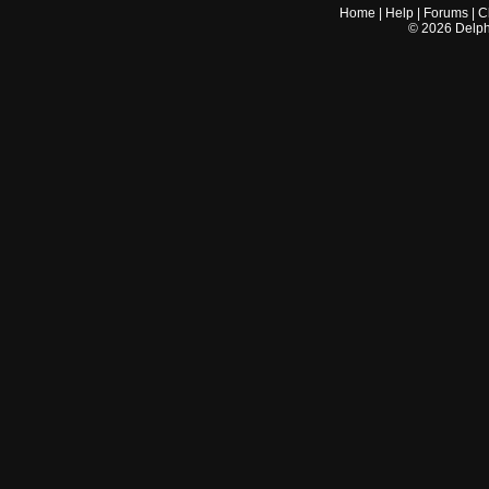
Home
|
Help
|
Forums
|
C
©
2026
Delphi