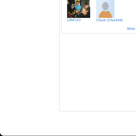
L8RFOO
Chuck (Chuck64)
Show a