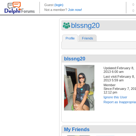
blssng20
Profile
Friends
blssng20
Updated:February 8,
2013 6:00 am
Last visit:February 8,
2013 5:59 am
Member
Since:February 7, 20
12:12 pm
Ignore this User
Report as Inappropria
My Friends