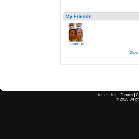
My Friends
chemist101
Show a
Home
|
Help
|
Forums
|
C
©
2026
Delphi