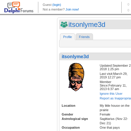
itsonlyme3d
Profile
Friends
itsonlyme3d
Updated:September 2
2018 1:25 pm
Last visit:March 29,
2019 12:27 pm
Member
Since:February 11,
2013 6:37 am
Ignore this User
Report as Inappropria
Location
My little house on the
prairie
Gender
Female
Astrological sign
Sagittarius (Nov 22-
Dec 21)
Occupation
One that pays