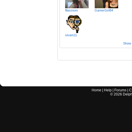
filasmom
GamerGirl84
sivam11
Show a
Home
|
Help
|
Forums
|
C
©
2026
Delphi