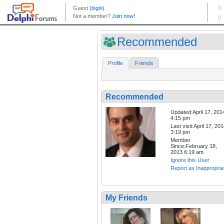
Recommended
Profile
Friends
Recommended
Updated:April 17, 201
4:15 pm
Last visit:April 17, 20
3:19 pm
Member
Since:February 18,
2013 6:19 am
Ignore this User
Report as Inappropria
My Friends