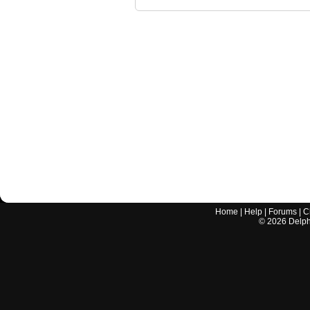
Home
|
Help
|
Forums
|
C
©
2026
Delphi