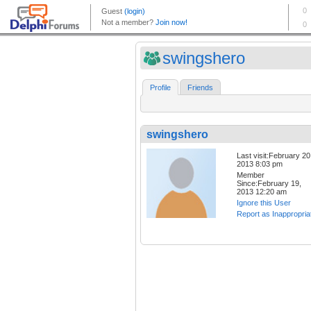
swingshero
Profile
Friends
swingshero
Last visit:February 20
2013 8:03 pm
Member
Since:February 19,
2013 12:20 am
Ignore this User
Report as Inappropria