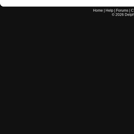
Home
|
Help
|
Forums
|
C
©
2026
Delphi