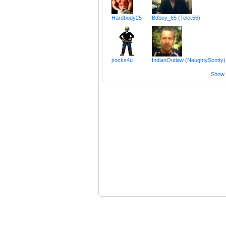
Hardbody25
Bdboy_65 (Tekk56)
jrocks4u
IndianOutlaw (NaughtyScotty)
Show a