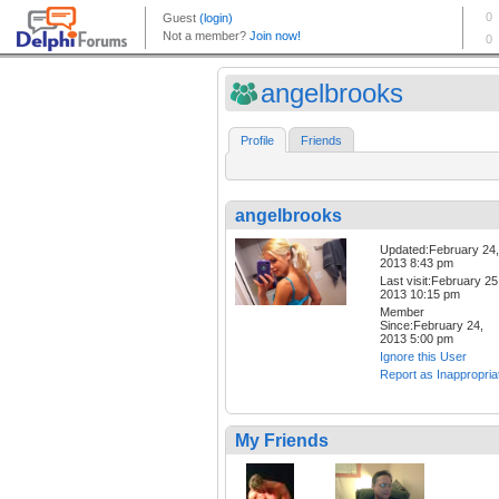
angelbrooks
Profile
Friends
angelbrooks
Updated:February 24,
2013 8:43 pm
Last visit:February 25
2013 10:15 pm
Member
Since:February 24,
2013 5:00 pm
Ignore this User
Report as Inappropria
My Friends