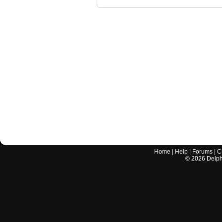
Home
|
Help
|
Forums
|
C
©
2026
Delphi