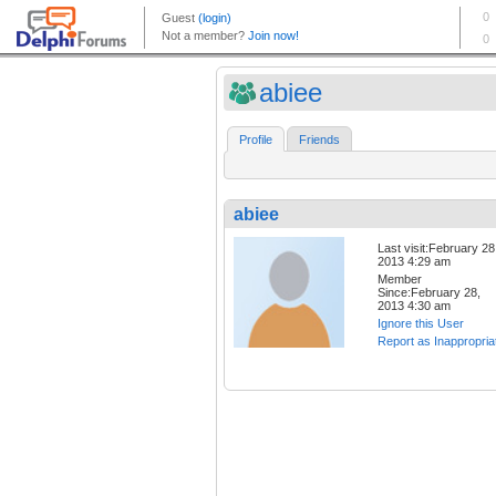
abiee
Profile
Friends
abiee
Last visit:February 28
2013 4:29 am
Member
Since:February 28,
2013 4:30 am
Ignore this User
Report as Inappropria