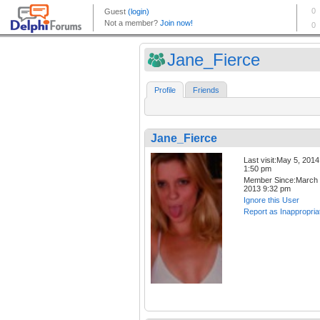
Jane_Fierce
Profile
Friends
Jane_Fierce
Last visit:May 5, 2014
1:50 pm
Member Since:March 
2013 9:32 pm
Ignore this User
Report as Inappropria