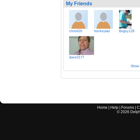
My Friends
chris620
hockeylad
Bugsy128
dave3177
Show a
Home
|
Help
|
Forums
|
C
©
2026
Delphi