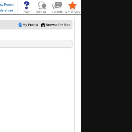
My Profile
Browse Profiles