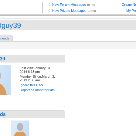
dguy39
riends
39
Last visit:January 31,
2014 6:13 pm
Member Since:March 3,
2013 2:08 am
Ignore this User
Report as Inappropriate
nds