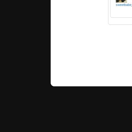
sweetbabe