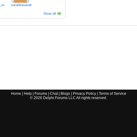
_xx
sarahkasarah
Show all
Home
|
Help
|
Forums
|
Chat
|
Blogs
|
Privacy Policy
|
Terms of Service
©
2026
Delphi Forums LLC All rights reserved.