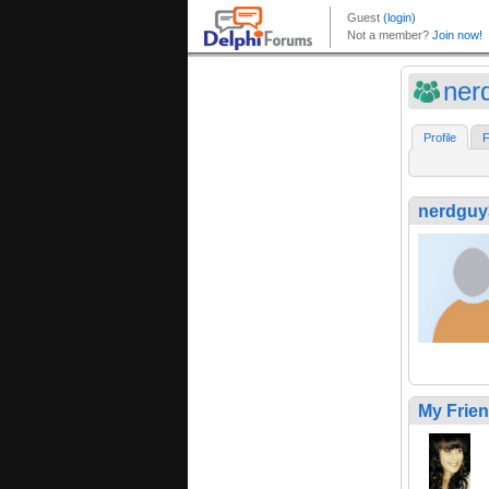
ner
Profile
F
nerdguy
My Frie