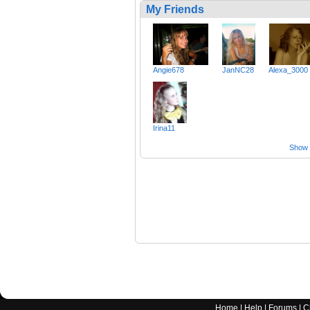
My Friends
Angie678
JanNC28
Alexa_3000
Irina11
Show a
Home
|
Help
|
Forums
|
C