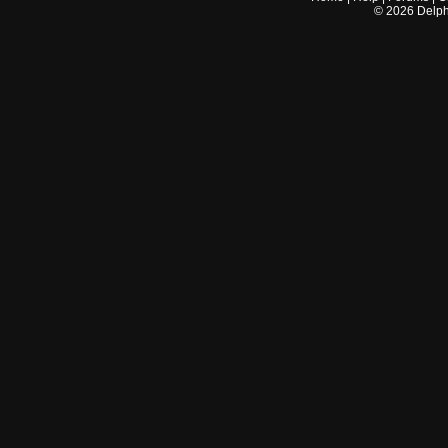
©
2026
Delphi