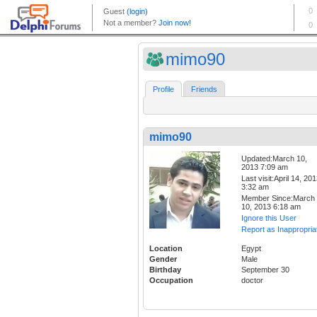
mimo90
Profile
Friends
mimo90
Updated:March 10,
2013 7:09 am
Last visit:April 14, 20
3:32 am
Member Since:March
10, 2013 6:18 am
Ignore this User
Report as Inappropria
Location
Egypt
Gender
Male
Birthday
September 30
Occupation
doctor