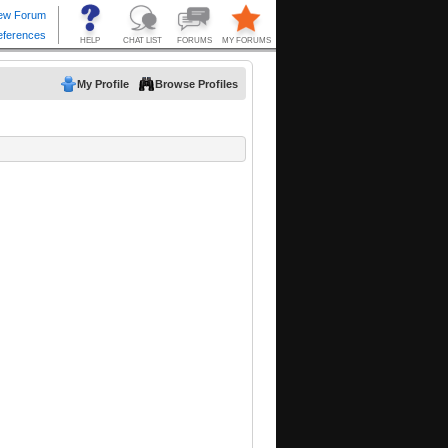
My Profile
Browse Profiles