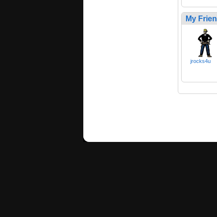
My Frie
jrocks4u