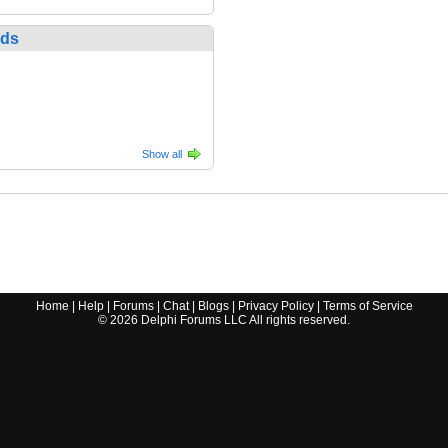
nds
Show all
Home
|
Help
|
Forums
|
Chat
|
Blogs
|
Privacy Policy
|
Terms of Service
©
2026
Delphi Forums LLC All rights reserved.