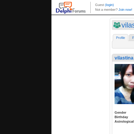
vila
Profile
F
vilastina
Gender
Birthday
Astrological