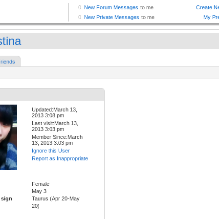
stina
riends
Updated:March 13,
2013 3:08 pm
Last visit:March 13,
2013 3:03 pm
Member Since:March
13, 2013 3:03 pm
Ignore this User
Report as Inappropriate
Female
May 3
 sign
Taurus (Apr 20-May
20)