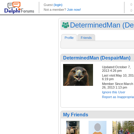
DeterminedMan (Des
Profile
Friends
DeterminedMan (DespairMan)
Updated:October 7,
2013 4:26 pm
Last visit:May 10, 20
6:19 pm
Member Since:March
26, 2013 1:13 pm
Ignore this User
Report as Inappropria
My Friends