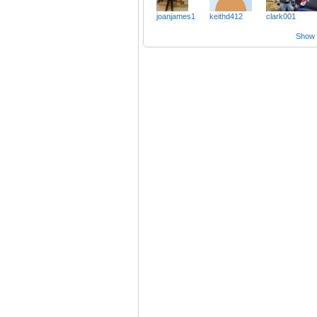
joanjames1
keithd412
clark001
Show a