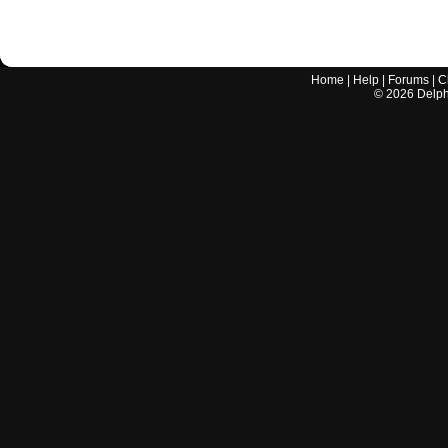
Home
|
Help
|
Forums
|
C
©
2026
Delphi