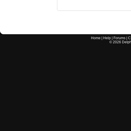
Home
|
Help
|
Forums
|
C
©
2026
Delphi