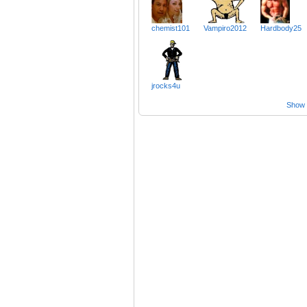
chemist101
Vampiro2012
Hardbody25
jrocks4u
Show a