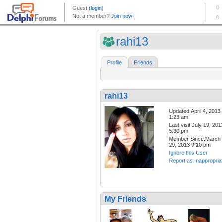
rahi13
Profile
Friends
rahi13
Updated:April 4, 2013
1:23 am
Last visit:July 19, 201
5:30 pm
Member Since:March
29, 2013 9:10 pm
Ignore this User
Report as Inappropria
My Friends