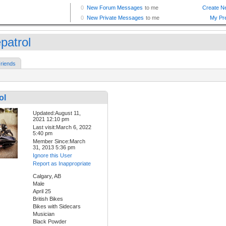
patrol
riends
ol
Updated:August 11,
2021 12:10 pm
Last visit:March 6, 2022
5:40 pm
Member Since:March
31, 2013 5:36 pm
Ignore this User
Report as Inappropriate
Calgary, AB
Male
April 25
British Bikes
Bikes with Sidecars
Musician
Black Powder