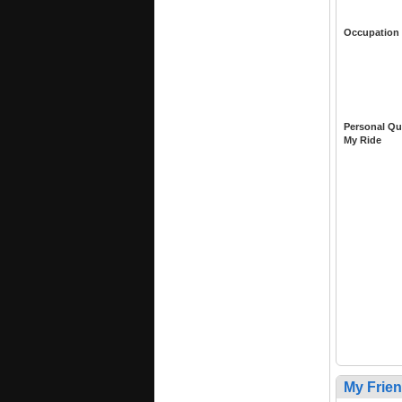
Occupation
Personal Qu
My Ride
My Frie