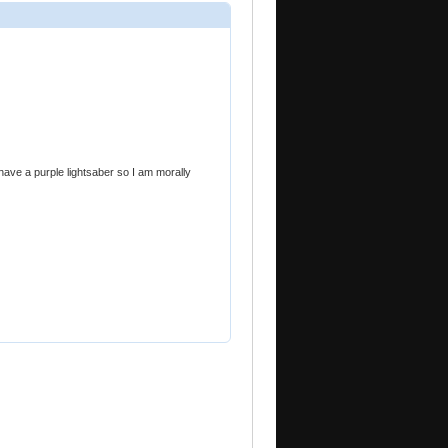
 have a purple lightsaber so I am morally