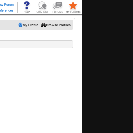
My Profile
Browse Profiles