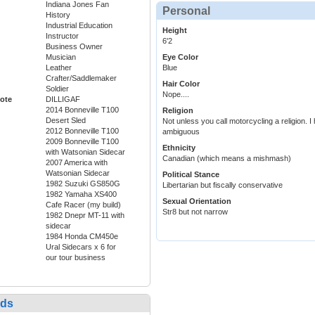
Indiana Jones Fan
Personal
History
Industrial Education
Height
Instructor
6'2
Business Owner
Musician
Eye Color
Leather
Blue
Crafter/Saddlemaker
Hair Color
Soldier
Nope....
ote
DILLIGAF
2014 Bonneville T100
Religion
Desert Sled
Not unless you call motorcycling a religion. I
2012 Bonneville T100
ambiguous
2009 Bonneville T100
Ethnicity
with Watsonian Sidecar
Canadian (which means a mishmash)
2007 America with
Watsonian Sidecar
Political Stance
1982 Suzuki GS850G
Libertarian but fiscally conservative
1982 Yamaha XS400
Sexual Orientation
Cafe Racer (my build)
Str8 but not narrow
1982 Dnepr MT-11 with
sidecar
1984 Honda CM450e
Ural Sidecars x 6 for
our tour business
nds