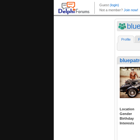
blue
Profile
F
bluepatr
Location
Gender
Birthday
Interests