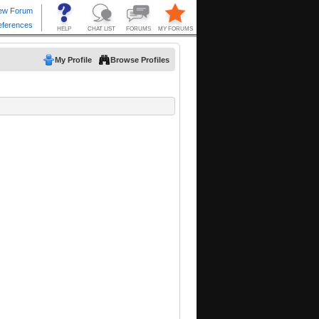
My Profile
Browse Profiles