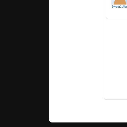
SweetJulie