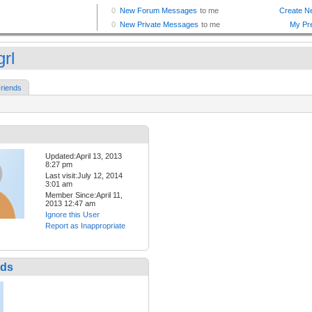
grl
riends
Updated:April 13, 2013
8:27 pm
Last visit:July 12, 2014
3:01 am
Member Since:April 11,
2013 12:47 am
Ignore this User
Report as Inappropriate
nds