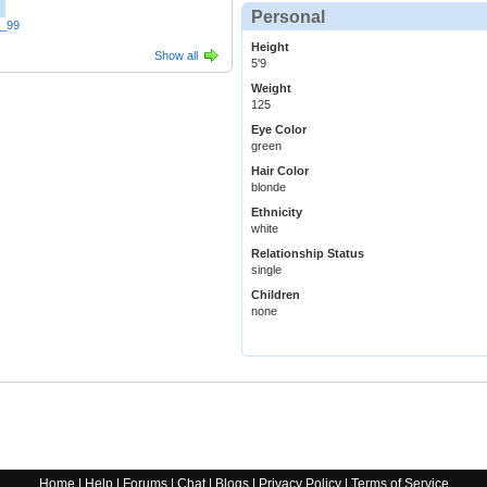
Personal
t_99
Height
Show all
5'9
Weight
125
Eye Color
green
Hair Color
blonde
Ethnicity
white
Relationship Status
single
Children
none
Home
|
Help
|
Forums
|
Chat
|
Blogs
|
Privacy Policy
|
Terms of Service