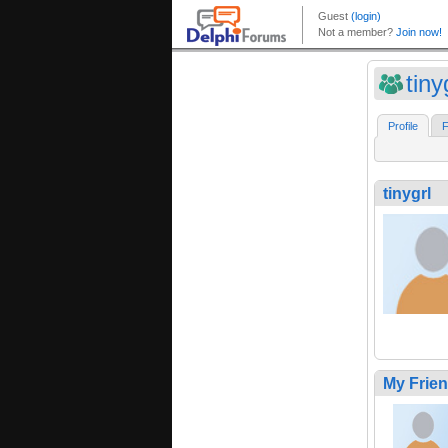
tiny
Profile
F
tinygrl
My Frie