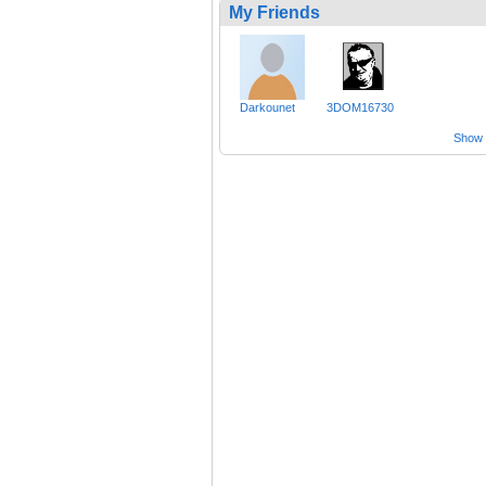
My Friends
Darkounet
3DOM16730
Show a