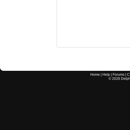
Home
|
Help
|
Forums
|
C
©
2026
Delphi