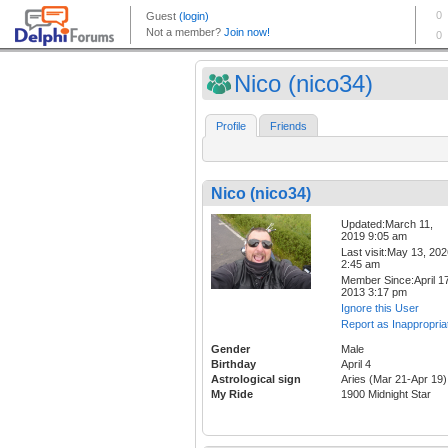
Nico (nico34)
Profile
Friends
Nico (nico34)
Updated:March 11,
2019 9:05 am
Last visit:May 13, 20
2:45 am
Member Since:April 17
2013 3:17 pm
Ignore this User
Report as Inappropria
Gender
Male
Birthday
April 4
Astrological sign
Aries (Mar 21-Apr 19)
My Ride
1900 Midnight Star