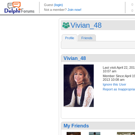
Vivian_48
Profile
Friends
Vivian_48
Last visit:April 22, 20
10:07 am
Member Since:April 19
2013 10:08 am
Ignore this User
Report as Inappropria
My Friends