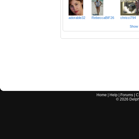
adorable32
RebeccaBIF26
chricci794
Show a
Home
|
Help
|
Forums
|
C
©
2026
Delphi