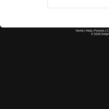
Home
|
Help
|
Forums
|
C
©
2026
Delphi