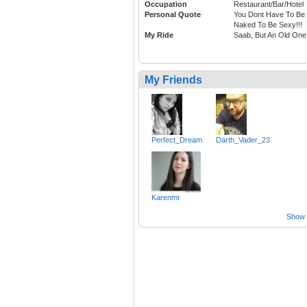
Occupation
Restaurant/Bar/Hotel
Personal Quote
You Dont Have To Be
Naked To Be Sexy!!!
My Ride
Saab, But An Old One
My Friends
Perfect_Dream
Darth_Vader_23
Karenmr
Show a