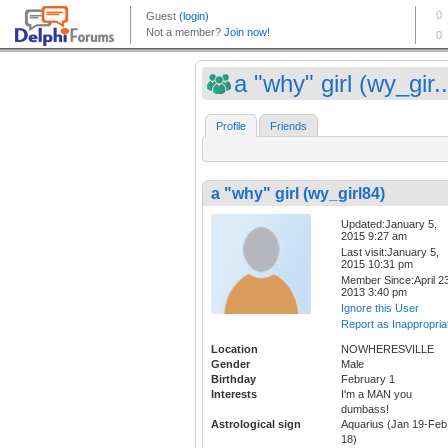
a "why" girl (wy_gir..
Profile
Friends
a "why" girl (wy_girl84)
Updated:January 5,
2015 9:27 am
Last visit:January 5,
2015 10:31 pm
Member Since:April 23
2013 3:40 pm
Ignore this User
Report as Inappropria
Location
NOWHERESVILLE
Gender
Male
Birthday
February 1
Interests
I'm a MAN you
dumbass!
Astrological sign
Aquarius (Jan 19-Feb
18)