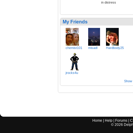
in distress
My Friends
chemist101
misadl
Hardbody25
jrocks4u
Show a
Home
|
Help
|
Forums
|
C
©
2026
Delphi