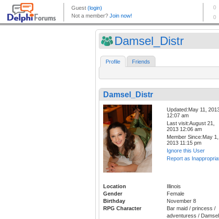
Damsel_Distr
Profile
Friends
Damsel_Distr
Updated:May 11, 201
12:07 am
Last visit:August 21,
2013 12:06 am
Member Since:May 1,
2013 11:15 pm
Ignore this User
Report as Inappropria
Location
Illinois
Gender
Female
Birthday
November 8
RPG Character
Bar maid / princess /
adventuress / Damsel