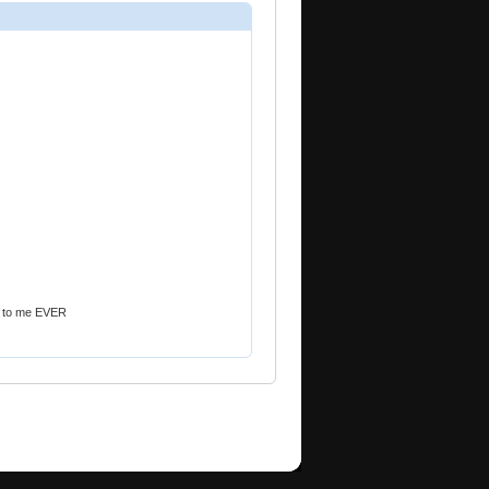
ek to me EVER