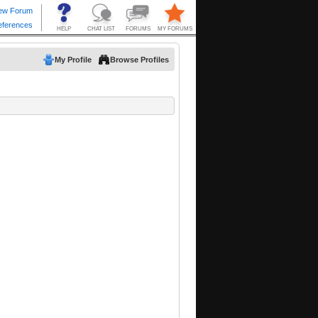
My Profile
Browse Profiles