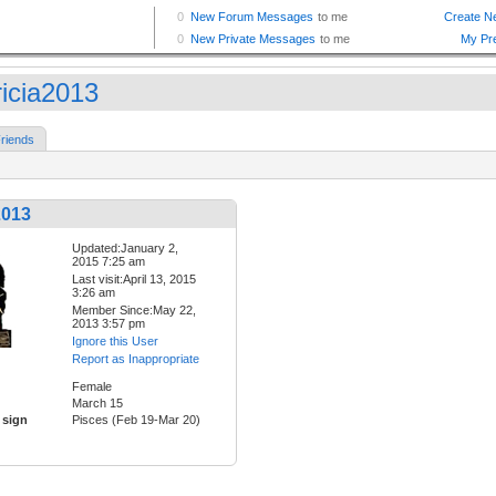
ricia2013
riends
2013
Updated:January 2,
2015 7:25 am
Last visit:April 13, 2015
3:26 am
Member Since:May 22,
2013 3:57 pm
Ignore this User
Report as Inappropriate
Female
March 15
 sign
Pisces (Feb 19-Mar 20)