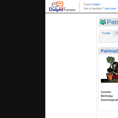
Pat
Profile
F
Patricia
Gender
Birthday
Astrological