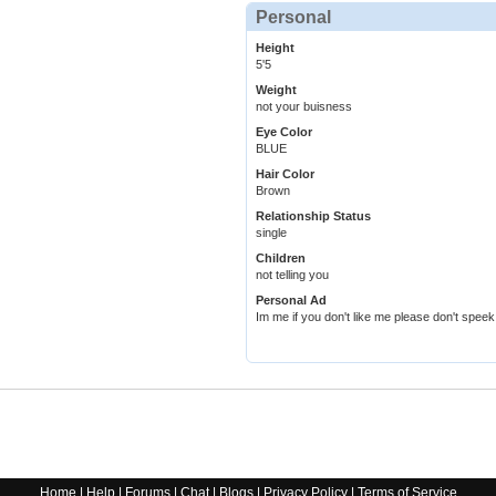
Personal
Height
5'5
Weight
not your buisness
Eye Color
BLUE
Hair Color
Brown
Relationship Status
single
Children
not telling you
Personal Ad
Im me if you don't like me please don't spe
Home
|
Help
|
Forums
|
Chat
|
Blogs
|
Privacy Policy
|
Terms of Service