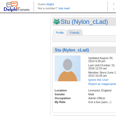
Stu (Nylon_cLad)
Profile
Friends
Stu (Nylon_cLad)
Updated:August 30,
2014 9:39 pm
Last visit:October 15,
2018 12:53 am
Member Since:June 1
2013 10:28 am
Ignore this User
Report as Inappropria
Location
Liverpool, England
Gender
Male
Occupation
Admin Officer
My Ride
Got a bus pass ;-)