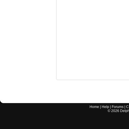
Home
|
Help
|
Forums
|
C
©
2026
Delphi