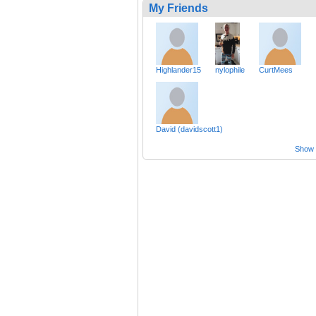
My Friends
Highlander15
nylophile
CurtMees
David (davidscott1)
Show a