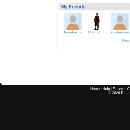
My Friends
Evolution_co
HEYHI2
indyblueeyes
Show a
Home
|
Help
|
Forums
|
C
©
2026
Delphi