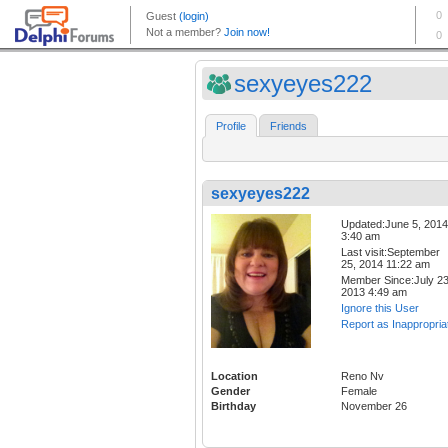
sexyeyes222
Profile
Friends
sexyeyes222
Updated:June 5, 2014
3:40 am
Last visit:September
25, 2014 11:22 am
Member Since:July 23
2013 4:49 am
Ignore this User
Report as Inappropria
Location
Reno Nv
Gender
Female
Birthday
November 26