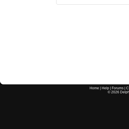
Home
|
Help
|
Forums
|
C
©
2026
Delphi