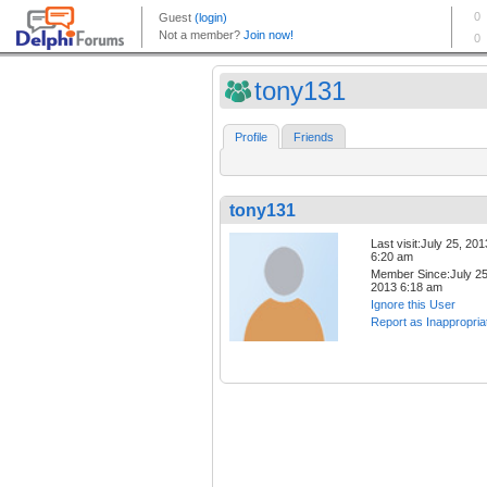
tony131
Profile
Friends
tony131
Last visit:July 25, 201
6:20 am
Member Since:July 25
2013 6:18 am
Ignore this User
Report as Inappropria