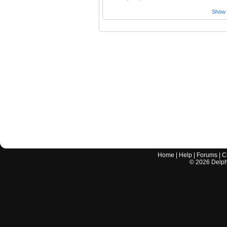
Show a
Home
|
Help
|
Forums
|
C
©
2026
Delphi