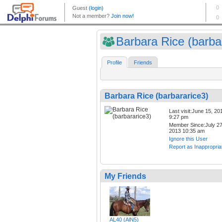
Barbara Rice (barbar
Profile
Friends
Barbara Rice (barbararice3)
Last visit:June 15, 20
9:27 pm
Member Since:July 27
2013 10:35 am
Ignore this User
Report as Inappropria
My Friends
AL40 (AlN5)