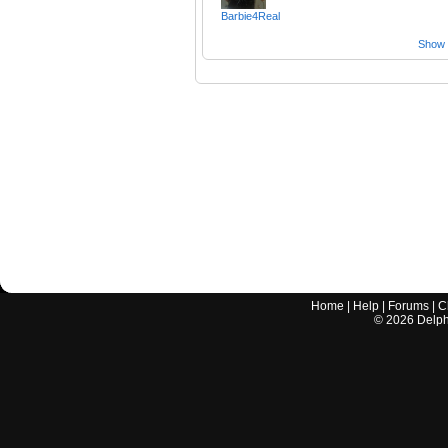
Barbie4Real
Show a
Home
|
Help
|
Forums
|
C
©
2026
Delphi