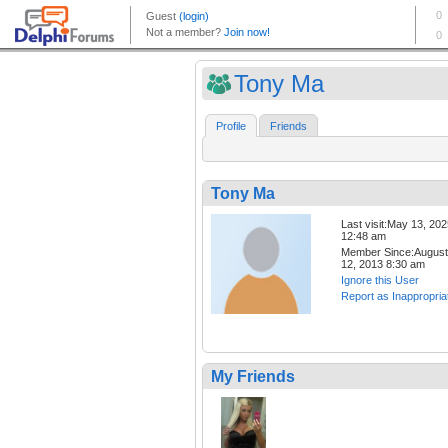
Tony Ma
Profile
Friends
Tony Ma
Last visit:May 13, 20
12:48 am
Member Since:August
12, 2013 8:30 am
Ignore this User
Report as Inappropria
My Friends