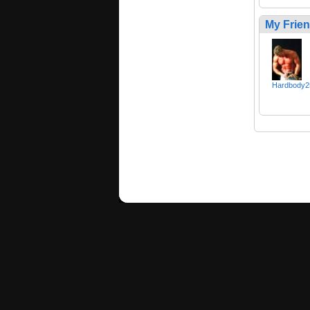
My Frie
Hardbody2