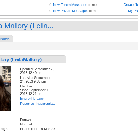
a Mallory (Leila...
riends
lory (LeilaMallory)
Updated:September 7,
2013 12:40 am
Last visit:September
24, 2013 9:33 pm
Member
Since:September 7,
2013 12:21 am
Ignore this User
Report as Inappropriate
Female
March 4
 sign
Pisces (Feb 19-Mar 20)