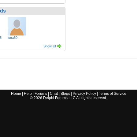
nds
5
luca30
Show all
Home
|
Help
|
Forums
|
Chat
|
Blogs
|
Privacy Policy
|
Terms of Service
©
2026
Delphi Forums LLC All rights reserved.