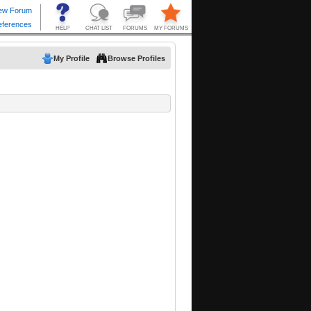
My Profile
Browse Profiles