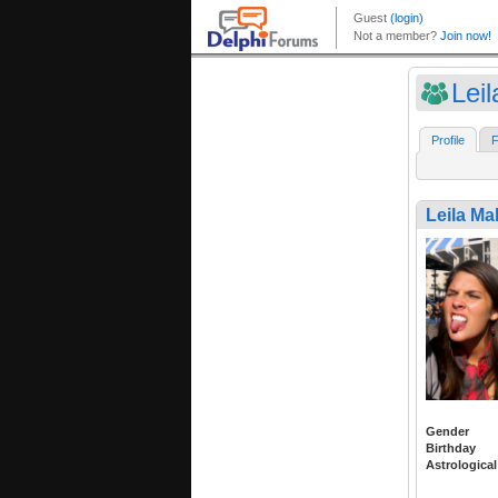
Leil
Profile
F
Leila Mal
Gender
Birthday
Astrological