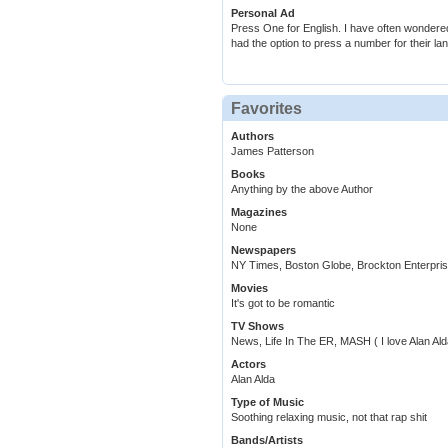
Personal Ad
Press One for English. I have often wondere
had the option to press a number for their l
Favorites
Authors
James Patterson
Books
Anything by the above Author
Magazines
None
Newspapers
NY Times, Boston Globe, Brockton Enterpri
Movies
It's got to be romantic
TV Shows
News, Life In The ER, MASH ( I love Alan Ald
Actors
Alan Alda
Type of Music
Soothing relaxing music, not that rap shit
Bands/Artists