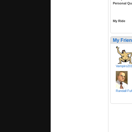
Personal Qu
My Ride
My Frie
Vampiro20
Randall Fuh