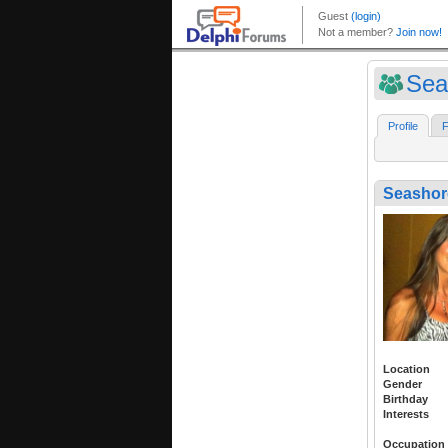
Sea
Profile
F
Seasho
Location
Gender
Birthday
Interests
Occupation