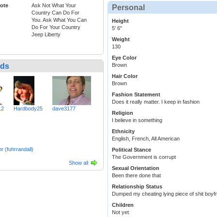
ote
Ask Not What Your
Personal
Country Can Do For
You. Ask What You Can
Height
Do For Your Country
5' 6"
Jeep Liberty
Weight
130
Eye Color
nds
Brown
Hair Color
Brown
Fashion Statement
Does it really matter. I keep in fashion
12
Hardbody25
dave3177
Religion
I believe in something
Ethnicity
English, French, All American
r (fuhrrandall)
Political Stance
The Government is corrupt
Show all
Sexual Orientation
Been there done that
Relationship Status
Dumped my cheating lying piece of shit boyf
Children
Not yet