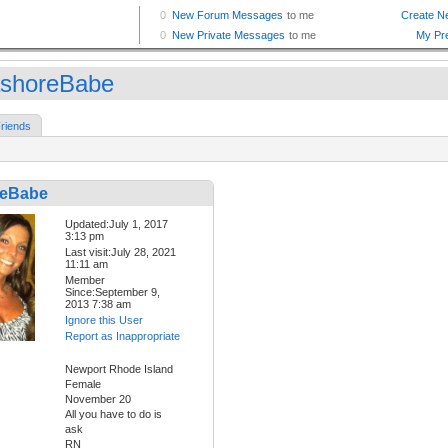
shoreBabe
riends
reBabe
Updated:July 1, 2017
3:13 pm
Last visit:July 28, 2021
11:11 am
Member
Since:September 9,
2013 7:38 am
Ignore this User
Report as Inappropriate
Newport Rhode Island
Female
November 20
All you have to do is
ask
RN