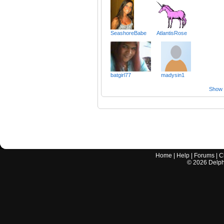
SeashoreBabe
AtlantisRose
batgirl77
madysin1
Show a
Home
|
Help
|
Forums
|
C
©
2026
Delphi