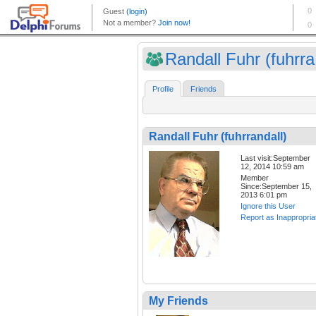
Randall Fuhr (fuhrra.
Profile
Friends
Randall Fuhr (fuhrrandall)
Last visit:September
12, 2014 10:59 am
Member
Since:September 15,
2013 6:01 pm
Ignore this User
Report as Inappropria
My Friends