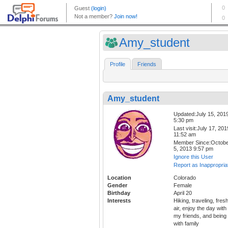
Amy_student
Profile
Friends
Amy_student
Updated:July 15, 201
5:30 pm
Last visit:July 17, 201
11:52 am
Member Since:Octob
5, 2013 9:57 pm
Ignore this User
Report as Inappropria
Location
Colorado
Gender
Female
Birthday
April 20
Interests
Hiking, traveling, fres
air, enjoy the day with
my friends, and being
with family