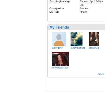
Astrological sign
Taurus (Apr 20-May
20)
Occupation
Student
My Ride
Honda
My Friends
SexyTiffy
IcePrincessl
BalletGal
amberwasbad
Show a