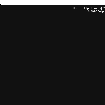
Home
|
Help
|
Forums
|
C
©
2026
Delphi